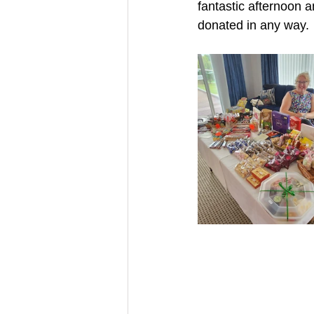
fantastic afternoon 
donated in any way.