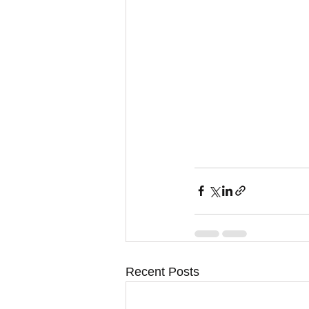
Recent Posts