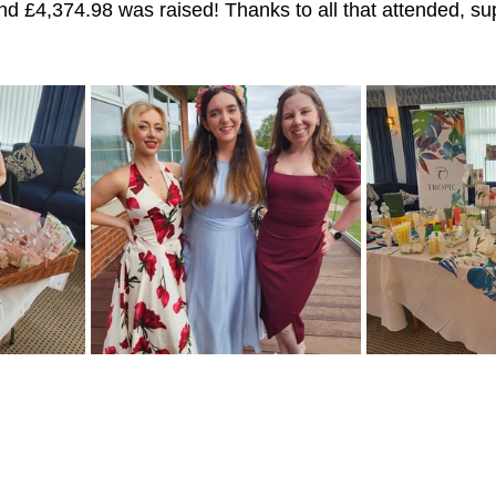
and £4,374.98 was raised! Thanks to all that attended, su