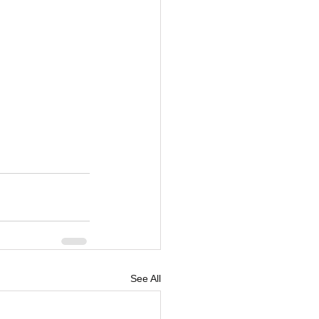
See All