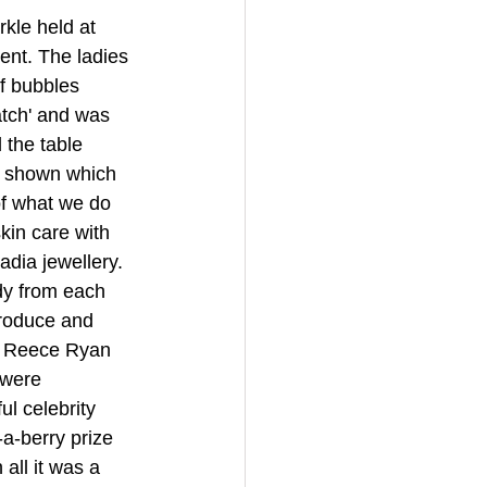
kle held at 
ent. The ladies 
f bubbles 
tch' and was 
 the table 
s shown which 
of what we do 
kin care with 
dia jewellery. 
dy from each 
produce and 
r Reece Ryan 
 were 
l celebrity 
-a-berry prize 
all it was a 