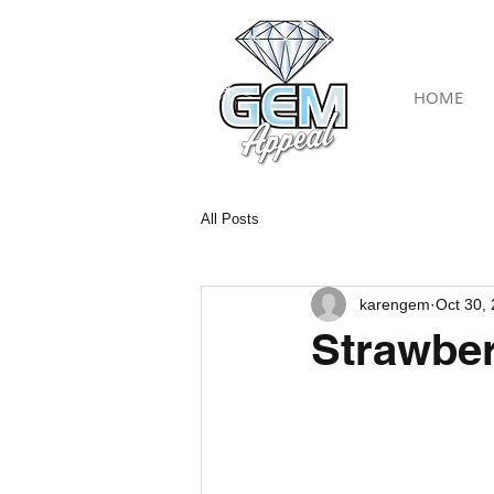
HOME
All Posts
karengem
Oct 30,
Strawber