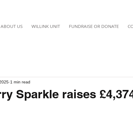
ABOUT US
WILLINK UNIT
FUNDRAISE OR DONATE
CO
 2025
1 min read
ry Sparkle raises £4,37