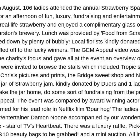
August, 106 ladies attended the annual Strawberry Spar
r an afternoon of fun, luxury, fundraising and entertainm
real life strawberry and enjoyed a complimentary glass o
rston's brewery. Lunch was provided by 'Food from Scra
d down by plenty of bubbly! Local florists kindly donated
ffled off to the lucky winners. The GEM Appeal video wa
he charity's focus and gave all at the event an overview 
were invited to browse the stalls which included Tropic s
Chris's pictures and prints, the Bridge sweet shop and Na
jar of Strawberry jam, kindly donated by Duers and 1 la
 take the jar home, do some sort of fundraising from the 
ppeal. The event was compared by award winning acto
med for his lead role in Netflix film 'Boar hog' The ladies
er/entertainer Damon Noone accompanied by our wonderfu
- star of TV's Heartbeat. There was a luxury raffle, Pick
10 beauty bags to be grabbed! and a mini auction. All in 