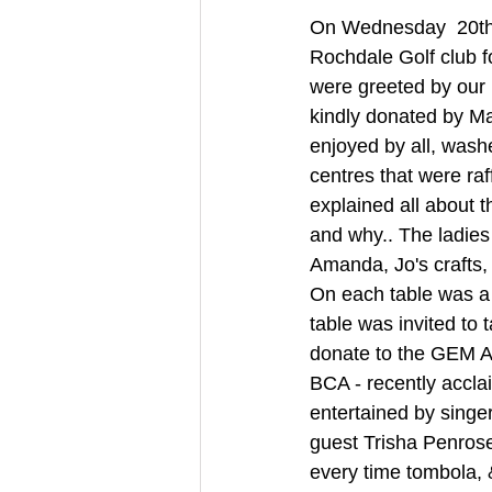
On Wednesday  20th 
Rochdale Golf club fo
were greeted by our 
kindly donated by Ma
enjoyed by all, washe
centres that were ra
explained all about t
and why.. The ladies 
Amanda, Jo's crafts, 
On each table was a 
table was invited to
donate to the GEM A
BCA - recently acclai
entertained by sing
guest Trisha Penrose 
every time tombola, &