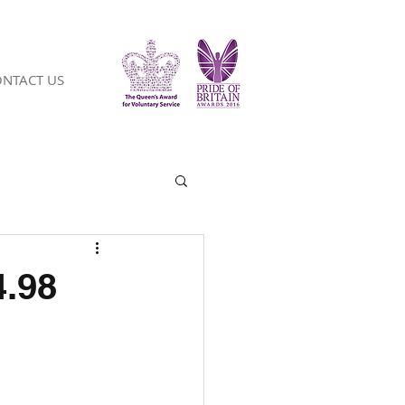
NTACT US
4.98