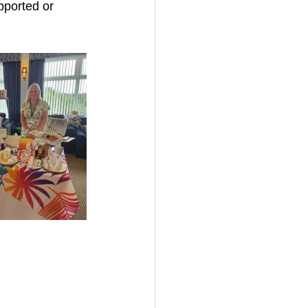
pported or 