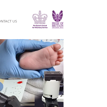
NTACT US