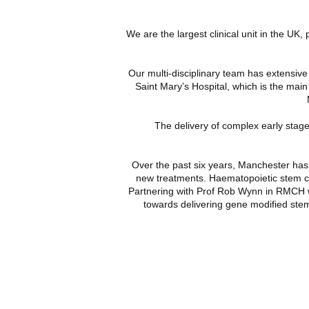
We are the largest clinical unit in the UK,
Our multi-disciplinary team has extensiv
Saint Mary’s Hospital, which is the main
The delivery of complex early stage
Over the past six years, Manchester has r
new treatments. Haematopoietic stem cel
Partnering with
Prof Rob Wynn
in RMCH 
towards delivering gene modified stem