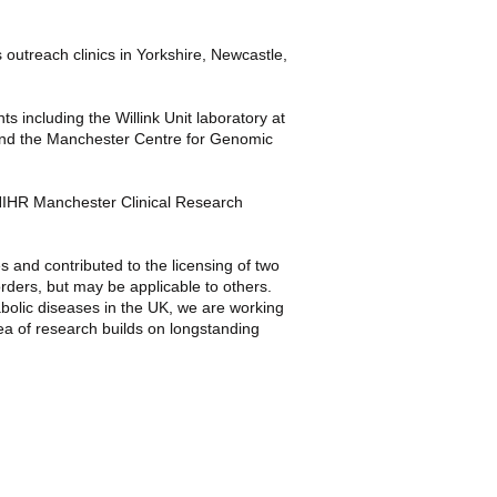
s outreach clinics in Yorkshire, Newcastle,
nts including the
Willink Unit
laboratory at
and the
Manchester Centre for Genomic
IHR Manchester Clinical Research
s and contributed to the licensing of two
rders, but may be applicable to others.
abolic diseases in the UK, we are working
ea of research builds on longstanding