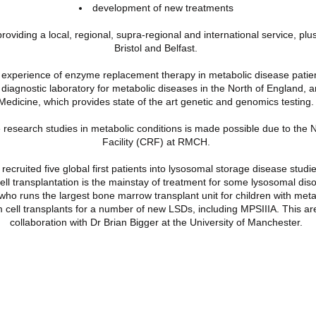
development of new treatments
 providing a local, regional, supra-regional and international service, plu
Bristol and Belfast.
e experience of enzyme replacement therapy in metabolic disease patie
 diagnostic laboratory for metabolic diseases in the North of England, 
Medicine
, which provides state of the art genetic and genomics testing.
 research studies in metabolic conditions is made possible due to the
N
Facility
(CRF) at RMCH.
ecruited five global first patients into lysosomal storage disease studie
l transplantation is the mainstay of treatment for some lysosomal diso
who runs the
largest bone marrow transplant unit
for children with met
 cell transplants for a number of new LSDs, including MPSIIIA. This ar
collaboration with Dr Brian Bigger at the University of Manchester.