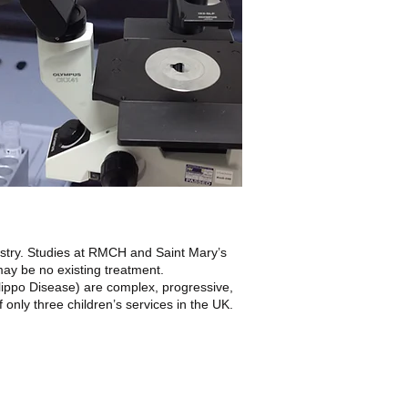
istry. Studies at RMCH and Saint Mary’s
may be no existing treatment.
ippo Disease) are complex, progressive,
nly three children’s services in the UK.