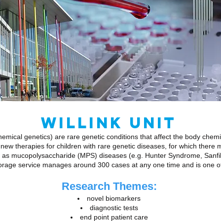
WILLINK UNIT
emical genetics) are rare genetic conditions that affect the body chem
new therapies for children with rare genetic diseases, for which there 
 as mucopolysaccharide (MPS) diseases (e.g. Hunter Syndrome, Sanfil
orage service manages around 300 cases at any one time and is one of o
Research Themes:
novel biomarkers
diagnostic tests
end point patient care