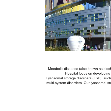
Metabolic diseases (also known as bioch
Hospital focus on developing 
Lysosomal storage disorders (LSD), such
multi-system disorders. Our lysosomal st