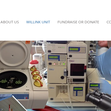
ABOUT US
WILLINK UNIT
FUNDRAISE OR DONATE
CO