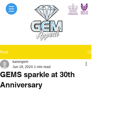
Post
karengem
Jun 18, 2024
1 min read
GEMS sparkle at 30th
Anniversary