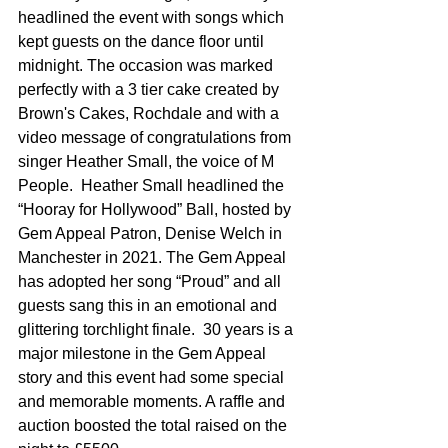
headlined the event with songs which 
kept guests on the dance floor until 
midnight. The occasion was marked 
perfectly with a 3 tier cake created by 
Brown's Cakes, Rochdale and with a 
video message of congratulations from 
singer Heather Small, the voice of M 
People.  Heather Small headlined the 
“Hooray for Hollywood” Ball, hosted by 
Gem Appeal Patron, Denise Welch in 
Manchester in 2021. The Gem Appeal 
has adopted her song “Proud” and all 
guests sang this in an emotional and 
glittering torchlight finale.  30 years is a 
major milestone in the Gem Appeal 
story and this event had some special 
and memorable moments. A raffle and 
auction boosted the total raised on the 