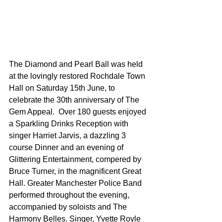
The Diamond and Pearl Ball was held 
at the lovingly restored Rochdale Town 
Hall on Saturday 15th June, to 
celebrate the 30th anniversary of The 
Gem Appeal.  Over 180 guests enjoyed 
a Sparkling Drinks Reception with 
singer Harriet Jarvis, a dazzling 3 
course Dinner and an evening of 
Glittering Entertainment, compered by 
Bruce Turner, in the magnificent Great 
Hall. Greater Manchester Police Band 
performed throughout the evening, 
accompanied by soloists and The 
Harmony Belles. Singer, Yvette Royle 