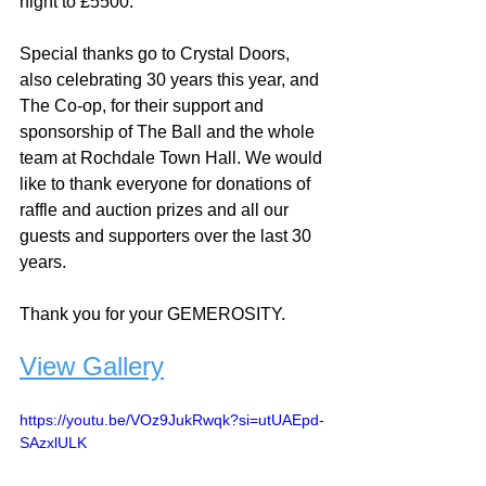
night to £5500. 
Special thanks go to Crystal Doors, 
also celebrating 30 years this year, and 
The Co-op, for their support and 
sponsorship of The Ball and the whole 
team at Rochdale Town Hall. We would 
like to thank everyone for donations of 
raffle and auction prizes and all our 
guests and supporters over the last 30 
years. 
Thank you for your GEMEROSITY.
View Gallery
https://youtu.be/VOz9JukRwqk?si=utUAEpd-
SAzxlULK