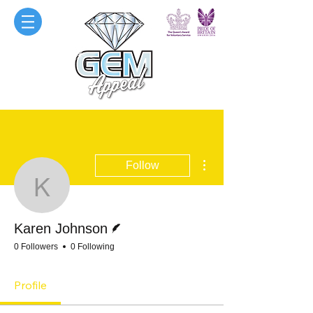
More actions
Follow
Karen Johnson
Writer
Karen Johnson
0 Followers
0 Following
Profile