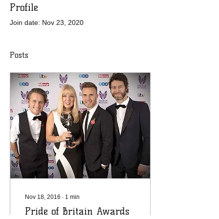
Profile
Join date: Nov 23, 2020
Posts
Nov 18, 2016
∙
1
min
Pride of Britain Awards