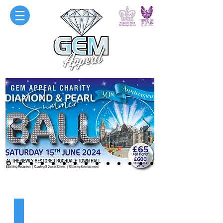
ABOUT US