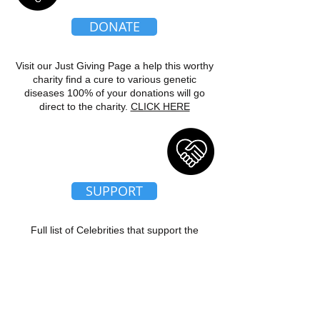
DONATE
Visit our Just Giving Page a help this worthy
charity find a cure to various genetic
diseases 100% of your donations will go
direct to the charity.
CLICK HERE
SUPPORT
Full list of Celebrities that support the
charity. Our patrons Denise Welch, Tim
Healy and Trisha Penrose just a couple to
name.